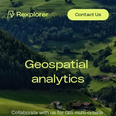
Contact Us
Geospatial 
analytics
Collaborate with us for GIS multi-criteria 