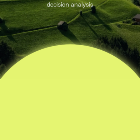
decision analysis